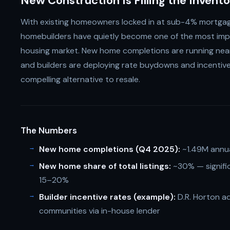
New Construction Is Filling the Invent
With existing homeowners locked in at sub-4% mortgage 
homebuilders have quietly become one of the most im
housing market. New home completions are running near 
and builders are deploying rate buydowns and incenti
compelling alternative to resale.
The Numbers
New home completions (Q4 2025):
~1.49M annua
New home share of total listings:
~30% — signific
15–20%
Builder incentive rates (example):
D.R. Horton ad
communities via in-house lender