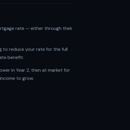
ortgage rate — either through their
 to reduce your rate for the full
ate benefit.
lower in Year 2, then at market for
 income to grow.