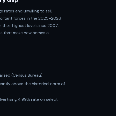
ory Gap
rates and unwilling to sell,
portant forces in the 2025–2026
their highest level since 2007,
ves that make new homes a
lized (Census Bureau)
antly above the historical norm of
vertising 4.99% rate on select