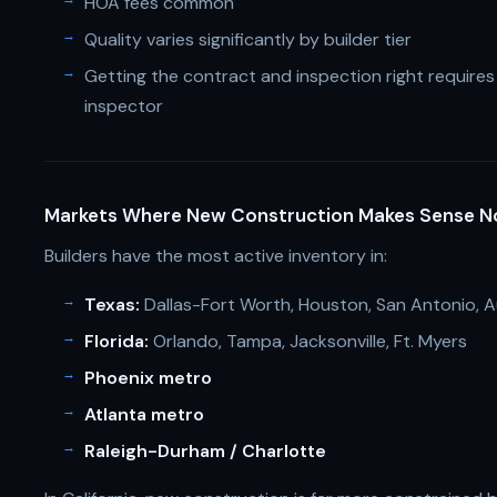
HOA fees common
Quality varies significantly by builder tier
Getting the contract and inspection right require
inspector
Markets Where New Construction Makes Sense 
Builders have the most active inventory in:
Texas:
Dallas-Fort Worth, Houston, San Antonio, A
Florida:
Orlando, Tampa, Jacksonville, Ft. Myers
Phoenix metro
Atlanta metro
Raleigh-Durham / Charlotte