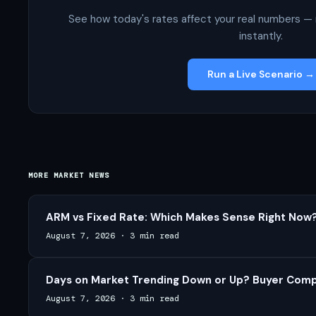
See how today's rates affect your real numbers — 
instantly.
Run a Live Scenario →
MORE MARKET NEWS
ARM vs Fixed Rate: Which Makes Sense Right Now?
August 7, 2026
·
3 min read
Days on Market Trending Down or Up? Buyer Compe
August 7, 2026
·
3 min read