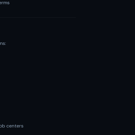
terms
ns:
job centers