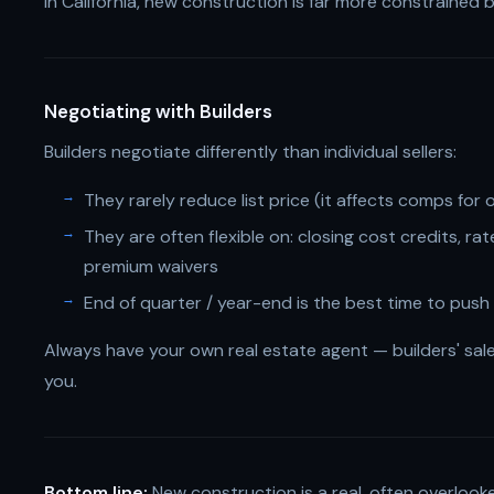
In California, new construction is far more constrained 
Negotiating with Builders
Builders negotiate differently than individual sellers:
They rarely reduce list price (it affects comps fo
They are often flexible on: closing cost credits, r
premium waivers
End of quarter / year-end is the best time to push 
Always have your own real estate agent — builders' sale
you.
Bottom line:
New construction is a real, often overlook