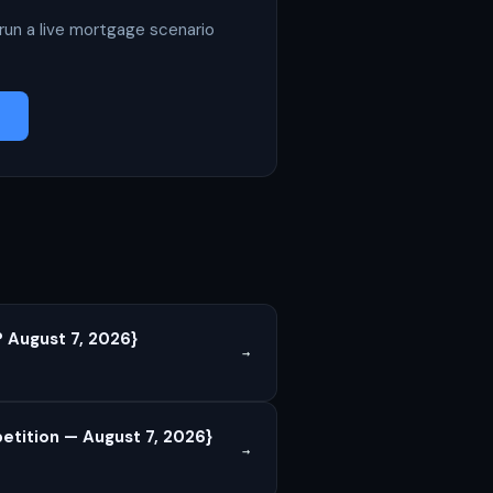
run a live mortgage scenario
 August 7, 2026}
→
tition — August 7, 2026}
→