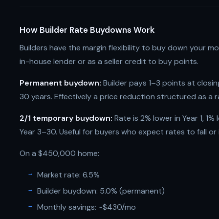
How Builder Rate Buydowns Work
Builders have the margin flexibility to buy down your m
in-house lender or as a seller credit to buy points.
Permanent buydown:
Builder pays 1–3 points at closing
30 years. Effectively a price reduction structured as a r
2/1 temporary buydown:
Rate is 2% lower in Year 1, 1% 
Year 3–30. Useful for buyers who expect rates to fall or
On a $450,000 home:
Market rate: 6.5%
Builder buydown: 5.0% (permanent)
Monthly savings: ~$430/mo