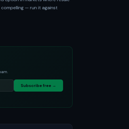
compelling — run it against
spam.
Subscribe free →