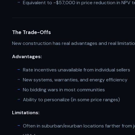
Equivalent to ~$57,000 in price reduction in NPV 
The Trade-Offs
New construction has real advantages and real limitatio
Advantages:
Rate incentives unavailable from individual sellers
New systems, warranties, and energy efficiency
No bidding wars in most communities
Ability to personalize (in some price ranges)
Limitations:
Often in suburban/exurban locations farther from 