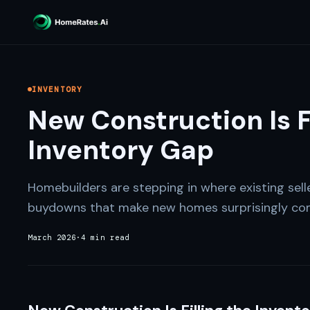
INVENTORY
New Construction Is F
Inventory Gap
Homebuilders are stepping in where existing sell
buydowns that make new homes surprisingly com
March 2026
·
4 min read