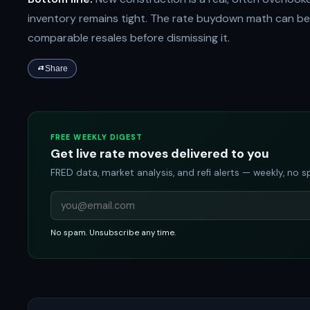
inventory remains tight. The rate buydown math can be 
comparable resales before dismissing it.
Share
FREE WEEKLY DIGEST
Get live rate moves delivered to you
FRED data, market analysis, and refi alerts — weekly, no 
No spam. Unsubscribe any time.