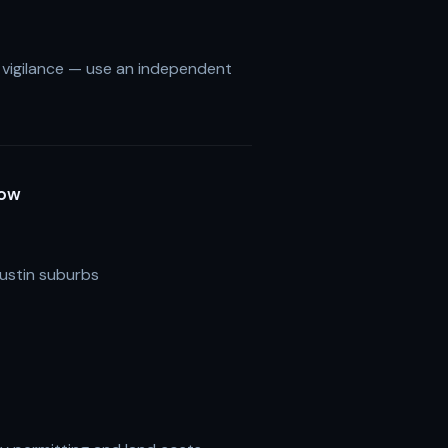
s vigilance — use an independent
Now
ustin suburbs