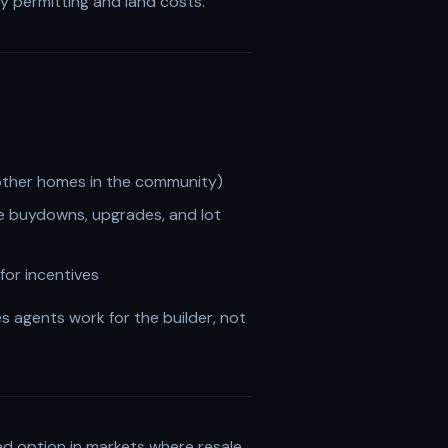
by permitting and land costs.
r other homes in the community)
ate buydowns, upgrades, and lot
for incentives
s agents work for the builder, not
ed option in markets where resale