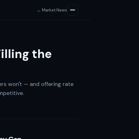
← Market News
illing the
ers won't — and offering rate
petitive.