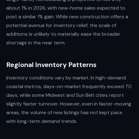
about 1% in 2026, with new-home sales expected to
post a similar 1% gain. While new construction offers a
potential avenue for inventory relief, the scale of
additions is unlikely to materially ease the broader
shortage in the near term.
Regional Inventory Patterns
Inventory conditions vary by market. In high-demand
coastal metros, days-on-market frequently exceed 70
days, while some Midwest and Sun Belt cities report
slightly faster turnover. However, even in faster-moving
areas, the volume of new listings has not kept pace
with long-term demand trends.