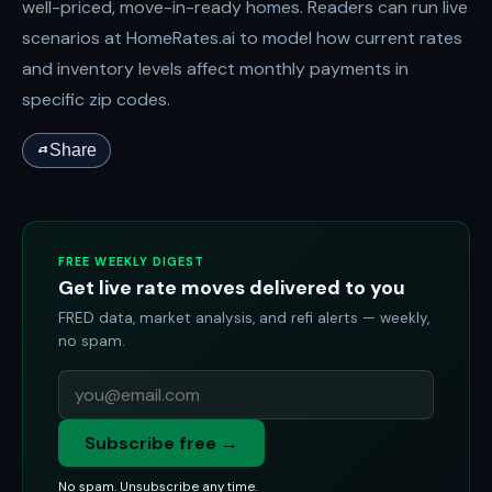
well-priced, move-in-ready homes. Readers can run live
scenarios at HomeRates.ai to model how current rates
and inventory levels affect monthly payments in
specific zip codes.
Share
FREE WEEKLY DIGEST
Get live rate moves delivered to you
FRED data, market analysis, and refi alerts — weekly,
no spam.
Subscribe free →
No spam. Unsubscribe any time.