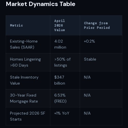
Market Dynamics Table
April
Change from
Metric
2026
Prior Period
Value
Existing-Home
4.02
+0.2%
Sales (SAAR)
million
Homes Lingering
>50% of
Stable
>60 Days
listings
Stale Inventory
$347
N/A
Value
billion
30-Year Fixed
6.53%
N/A
Mortgage Rate
(FRED)
Projected 2026 SF
+1% YoY
N/A
Starts