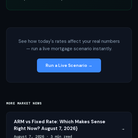
See how today's rates affect your real numbers
— run a live mortgage scenario instantly.
Run a Live Scenario →
MORE MARKET NEWS
ARM vs Fixed Rate: Which Makes Sense
Right Now? August 7, 2026}
→
August 7, 2026
·
3 min read