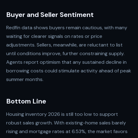
Buyer and Seller Sentiment
Redfin data shows buyers remain cautious, with many
waiting for clearer signals on rates or price
adjustments. Sellers, meanwhile, are reluctant to list
until conditions improve, further constraining supply.
Agents report optimism that any sustained decline in
borrowing costs could stimulate activity ahead of peak
summer months.
Bottom Line
Housing inventory 2026 is still too low to support
robust sales growth. With existing-home sales barely
rising and mortgage rates at 6.53%, the market favors