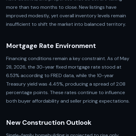
more than two months to close. New listings have
improved modestly, yet overall inventory levels remain
insufficient to shift the market into balanced territory.
Mortgage Rate Environment
Financing conditions remain a key constraint. As of May
28, 2026, the 30-year fixed mortgage rate stood at
6.53% according to FRED data, while the 10-year
Treasury yield was 4.45%, producing a spread of 2.08
percentage points. These rates continue to influence
both buyer affordability and seller pricing expectations.
New Construction Outlook
Single-family homebuilding is projected to rise only