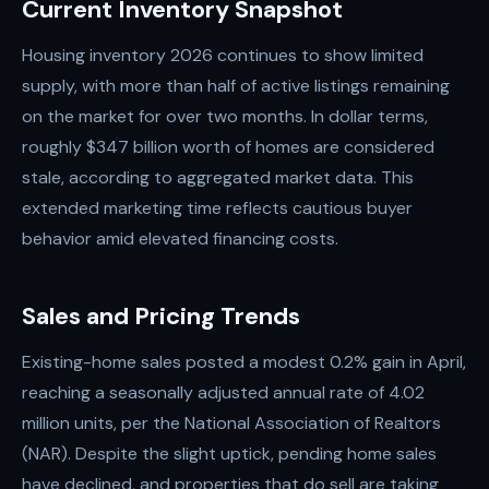
Current Inventory Snapshot
Housing inventory 2026 continues to show limited
supply, with more than half of active listings remaining
on the market for over two months. In dollar terms,
roughly $347 billion worth of homes are considered
stale, according to aggregated market data. This
extended marketing time reflects cautious buyer
behavior amid elevated financing costs.
Sales and Pricing Trends
Existing-home sales posted a modest 0.2% gain in April,
reaching a seasonally adjusted annual rate of 4.02
million units, per the National Association of Realtors
(NAR). Despite the slight uptick, pending home sales
have declined, and properties that do sell are taking