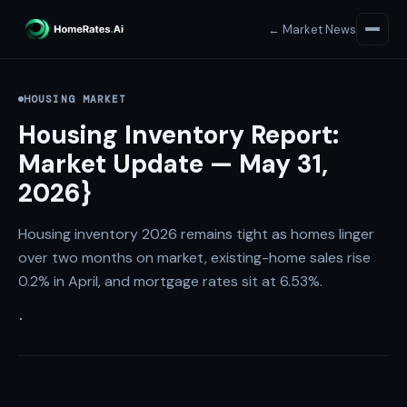
← Market News
HOUSING MARKET
Housing Inventory Report:
Market Update — May 31,
2026}
Housing inventory 2026 remains tight as homes linger
over two months on market, existing-home sales rise
0.2% in April, and mortgage rates sit at 6.53%.
·